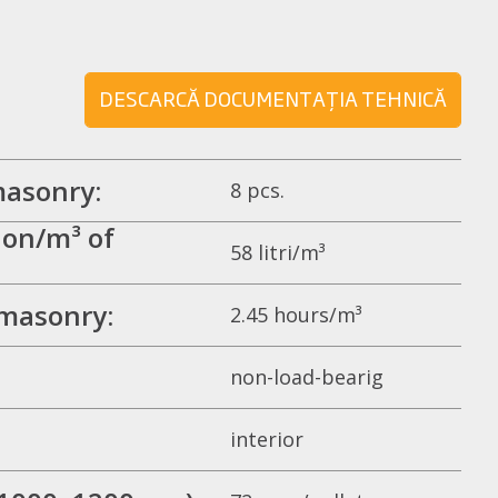
DESCARCĂ DOCUMENTAȚIA TEHNICĂ
masonry:
8 pcs.
on/m³ of
58 litri/m³
 masonry:
2.45 hours/m³
non-load-bearig
interior