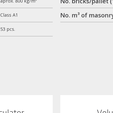
No. bricks/palle
aprox. 800 kg/m³
No. m³ of masonry
Class A1
53 pcs.
culator
Volu