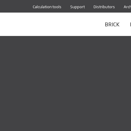
Calculation tools
Support
Distributors
Arch
BRICK