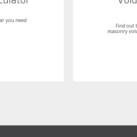
ar you need
Find out 
masonry volu