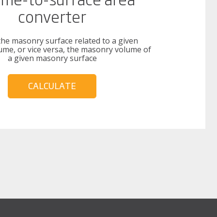
converter
the masonry surface related to a given
me, or vice versa, the masonry volume of
a given masonry surface
CALCULATE