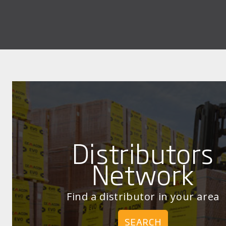
Distributors
Network
Find a distributor in your area
SEARCH