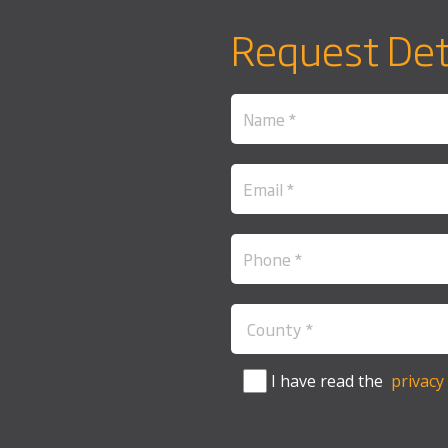
Request Det
I have read the
privacy 