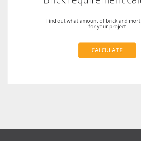
Find out what amount of brick and mort
for your project
CALCULATE