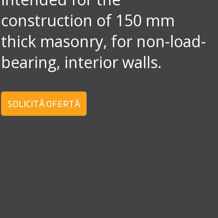
construction of 150 mm
thick masonry, for non-load-
bearing, interior walls.
SOLICITĂ OFERTĂ