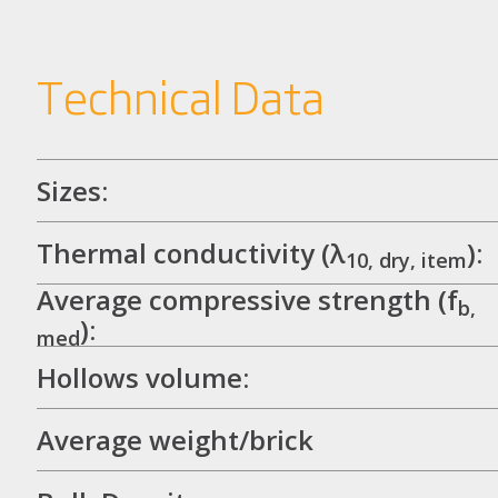
Technical Data
Sizes:
Thermal conductivity (λ
):
10, dry, item
Average compressive strength (f
b,
):
med
Hollows volume:
Average weight/brick