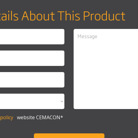
ails About This Product
policy
website CEMACON*