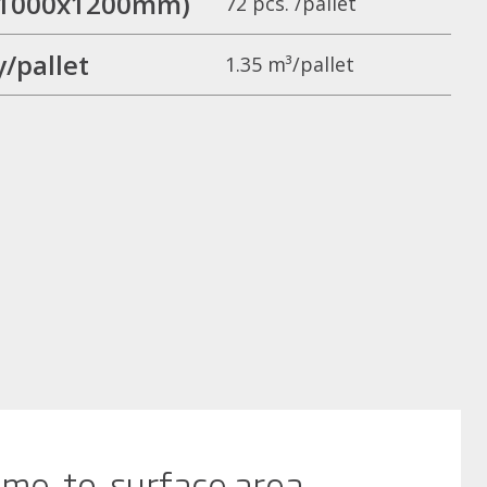
t (1000x1200mm)
72 pcs. /pallet
/pallet
1.35 m³/pallet
me-to-surface area