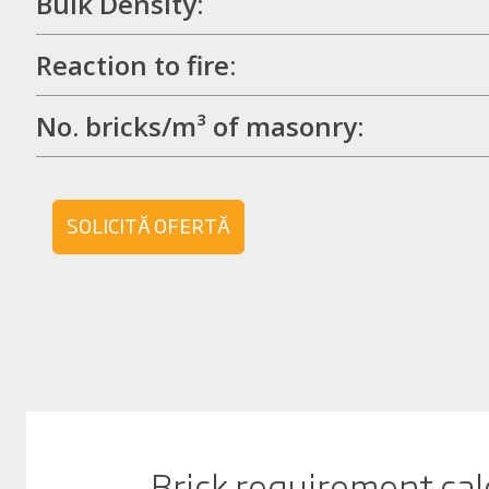
Bulk Density:
Reaction to fire:
No. bricks/m³ of masonry:
SOLICITĂ OFERTĂ
Brick requirement cal