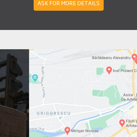
ASK FOR MORE DETAILS