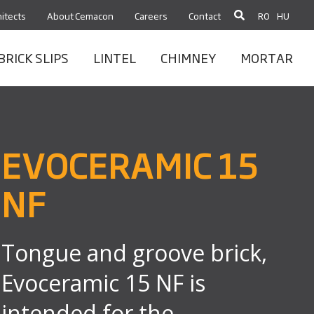
itects
About Cemacon
Careers
Contact
RO
HU
BRICK SLIPS
LINTEL
CHIMNEY
MORTAR
EVOCERAMIC 15
NF
Tongue and groove brick,
Evoceramic 15 NF is
intended for the