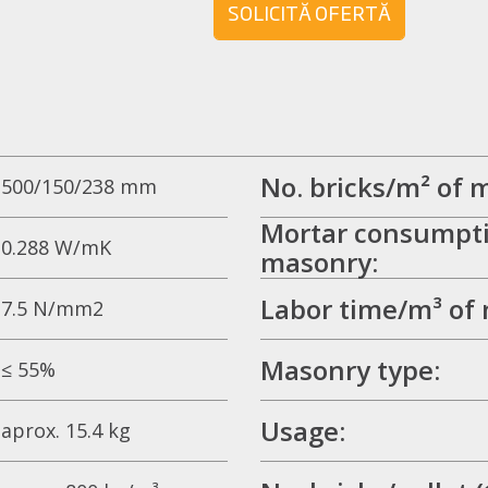
SOLICITĂ OFERTĂ
No. bricks/m² of 
500/150/238 mm
Mortar consumpti
0.288 W/mK
masonry:
Labor time/m³ of
7.5 N/mm2
Masonry type:
≤ 55%
Usage:
aprox. 15.4 kg