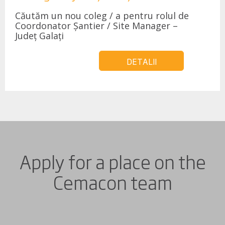
Căutăm un nou coleg / a pentru rolul de
Coordonator Șantier / Site Manager –
Județ Galați
DETALII
Apply for a place on the
Cemacon team