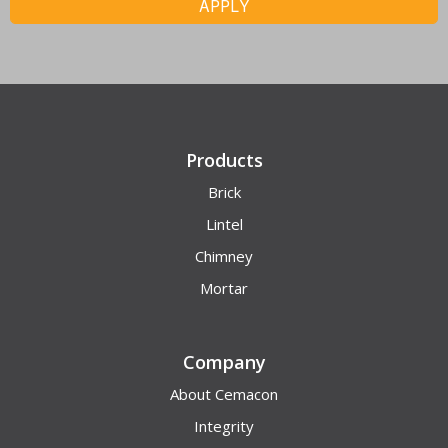
APPLY
Products
Brick
Lintel
Chimney
Mortar
Company
About Cemacon
Integrity