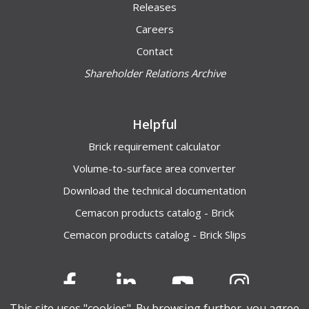
Releases
Careers
Contact
Shareholder Relations Archive
Helpful
Brick requirement calculator
Volume-to-surface area converter
Download the technical documentation
Cemacon products catalog - Brick
Cemacon products catalog - Brick Slips
This site uses "cookies". By browsing further, you agree