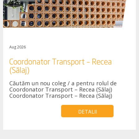
Aug 2026
Coordonator Transport – Recea
(Sălaj)
Căutăm un nou coleg / a pentru rolul de
Coordonator Transport – Recea (Sălaj)
Coordonator Transport – Recea (Sălaj)
DETALII