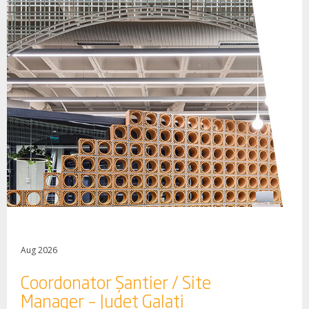
Aug 2026
Coordonator Șantier / Site
Manager – Județ Galați