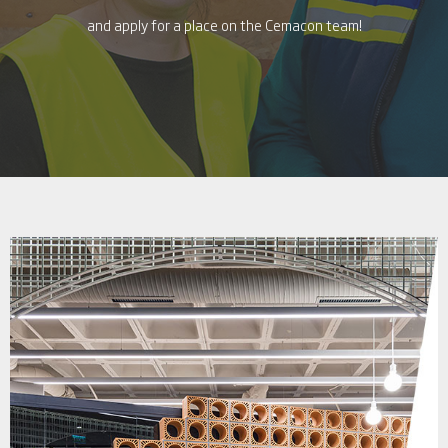
and apply for a place on the Cemacon team!