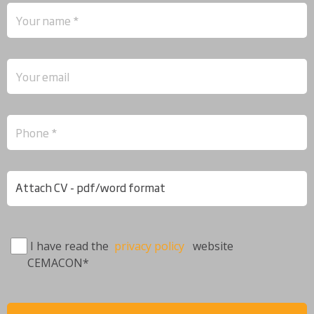
Attach CV - pdf/word format
I have read the
privacy policy
website
CEMACON*