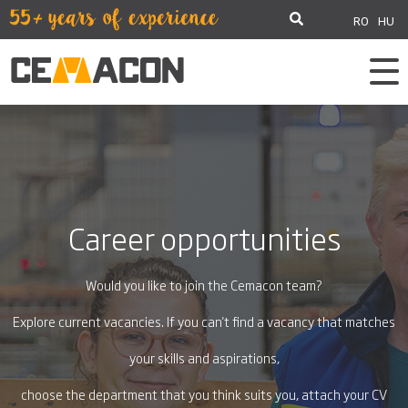
RO
HU
Career opportunities
Would you like to join the Cemacon team?
Explore current vacancies. If you can't find a vacancy that matches
your skills and aspirations,
choose the department that you think suits you, attach your CV