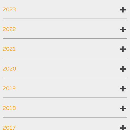
2023
2022
2021
2020
2019
2018
2017