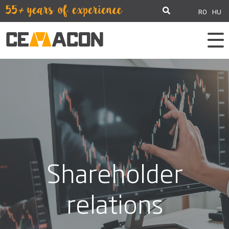
RO
HU
Shareholder
relations