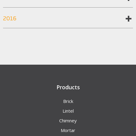
2016
Products
Brick
Lintel
Chimney
Mortar