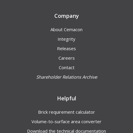
Company
About Cemacon
Integrity
Releases
Careers
Contact
Shareholder Relations Archive
Helpful
Brick requirement calculator
Volume-to-surface area converter
Download the technical documentation