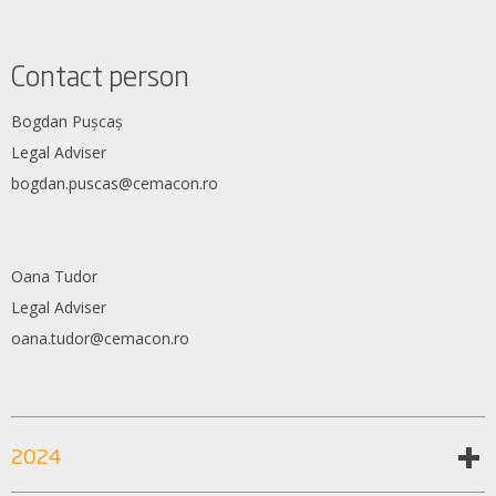
Contact person
Bogdan Pușcaș
Legal Adviser
bogdan.puscas@cemacon.ro
Oana Tudor
Legal Adviser
oana.tudor@cemacon.ro
2024