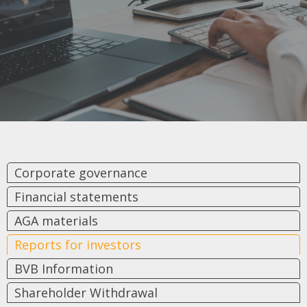
Corporate governance
Financial statements
AGA materials
Reports for investors
BVB Information
Shareholder Withdrawal