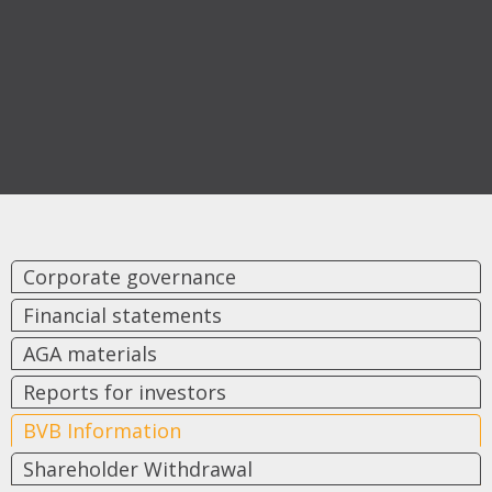
Corporate governance
Financial statements
AGA materials
Reports for investors
BVB Information
Shareholder Withdrawal