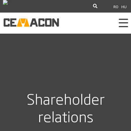
RO
HU
Shareholder
relations