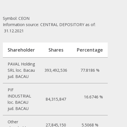
Symbol: CEON
Information source: CENTRAL DEPOSITORY as of:
31.12.2021
Shareholder
Shares
Percentage
PAVAL Holding
SRL loc. Bacau
393,492,536
77.8186 %
jud. BACAU
PIF
INDUSTRIAL
16.6746 %
84,315,847
loc. BACAU
jud. BACAU
Other
27,845,150
5.5068 %