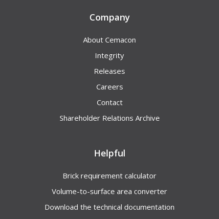
Company
About Cemacon
Integrity
Releases
Careers
Contact
Shareholder Relations Archive
Helpful
Brick requirement calculator
Volume-to-surface area converter
Download the technical documentation