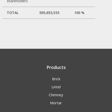
shareholders
TOTAL
505,653,533
100 %
Products
Brick
Lintel
Chimney
Mortar